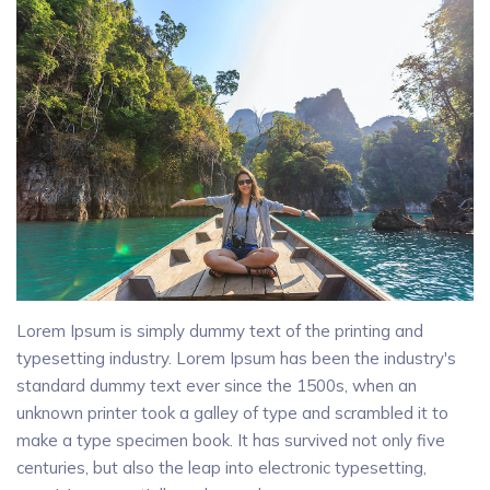
Lorem Ipsum is simply dummy text of the printing and
typesetting industry. Lorem Ipsum has been the industry's
standard dummy text ever since the 1500s, when an
unknown printer took a galley of type and scrambled it to
make a type specimen book. It has survived not only five
centuries, but also the leap into electronic typesetting,