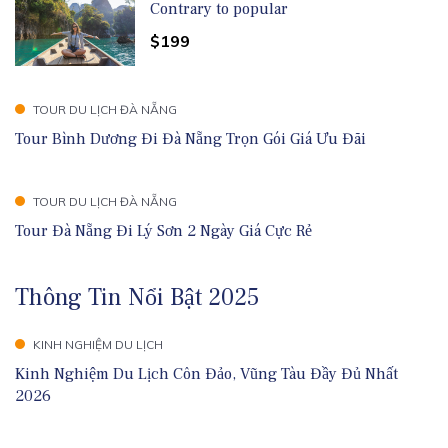
Contrary to popular
$199
TOUR DU LỊCH ĐÀ NẴNG
Tour Bình Dương Đi Đà Nẵng Trọn Gói Giá Ưu Đãi
TOUR DU LỊCH ĐÀ NẴNG
Tour Đà Nẵng Đi Lý Sơn 2 Ngày Giá Cực Rẻ
Thông Tin Nổi Bật 2025
KINH NGHIỆM DU LỊCH
Kinh Nghiệm Du Lịch Côn Đảo, Vũng Tàu Đầy Đủ Nhất
2026