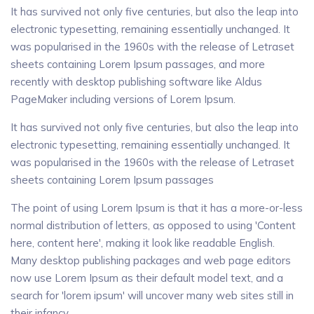
It has survived not only five centuries, but also the leap into
electronic typesetting, remaining essentially unchanged. It
was popularised in the 1960s with the release of Letraset
sheets containing Lorem Ipsum passages, and more
recently with desktop publishing software like Aldus
PageMaker including versions of Lorem Ipsum.
It has survived not only five centuries, but also the leap into
electronic typesetting, remaining essentially unchanged. It
was popularised in the 1960s with the release of Letraset
sheets containing Lorem Ipsum passages
The point of using Lorem Ipsum is that it has a more-or-less
normal distribution of letters, as opposed to using 'Content
here, content here', making it look like readable English.
Many desktop publishing packages and web page editors
now use Lorem Ipsum as their default model text, and a
search for 'lorem ipsum' will uncover many web sites still in
their infancy...