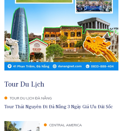
Tour Du Lịch
TOUR DU LỊCH ĐÀ NẴNG
Tour Thái Nguyên Đi Đà Nẵng 3 Ngày Giá Ưu Đãi Sốc
CENTRAL AMERICA