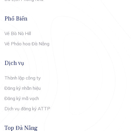
Phổ Biến
Vé Bà Nà Hill
Vé Pháo hoa Đà Nẵng
Dịch vụ
Thành lập công ty
Đăng ký nhãn hiệu
Đăng ký mã vạch
Dịch vụ đăng ký ATTP
Top Đà Nẵng