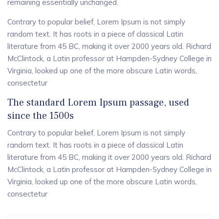
remaining essentially unchanged.
Contrary to popular belief, Lorem Ipsum is not simply
random text. It has roots in a piece of classical Latin
literature from 45 BC, making it over 2000 years old. Richard
McClintock, a Latin professor at Hampden-Sydney College in
Virginia, looked up one of the more obscure Latin words,
consectetur
The standard Lorem Ipsum passage, used
since the 1500s
Contrary to popular belief, Lorem Ipsum is not simply
random text. It has roots in a piece of classical Latin
literature from 45 BC, making it over 2000 years old. Richard
McClintock, a Latin professor at Hampden-Sydney College in
Virginia, looked up one of the more obscure Latin words,
consectetur