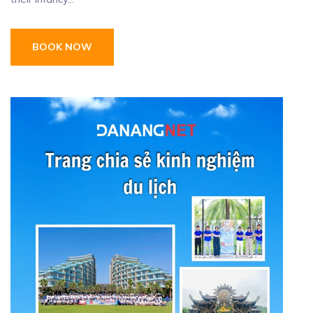
BOOK NOW