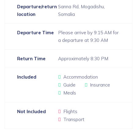
Departure/return
Sanna Rd, Mogadishu,
location
Somalia
Departure Time
Please arrive by 9:15 AM for
a departure at 9:30 AM
Return Time
Approximately 8:30 PM
Included
Accommodation
Guide
Insurance
Meals
Not Included
Flights
Transport