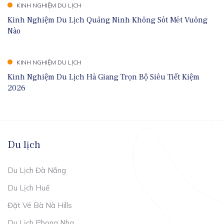
KINH NGHIỆM DU LỊCH
Kinh Nghiệm Du Lịch Quảng Ninh Không Sót Mét Vuông
Nào
KINH NGHIỆM DU LỊCH
Kinh Nghiệm Du Lịch Hà Giang Trọn Bộ Siêu Tiết Kiệm
2026
Du lịch
Du Lịch Đà Nẵng
Du Lịch Huế
Đặt Vé Bà Nà Hills
Du Lịch Phong Nha