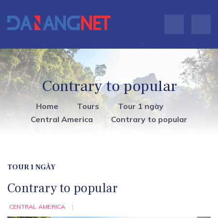
Contrary to popular
Home
Tours
Tour 1 ngày
Central America
Contrary to popular
TOUR 1 NGÀY
Contrary to popular
CENTRAL AMERICA