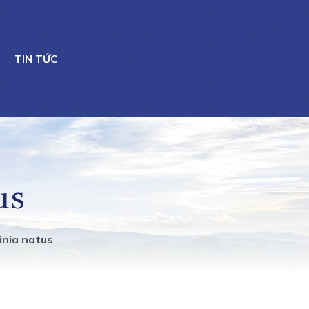
TIN TỨC
us
ginia natus