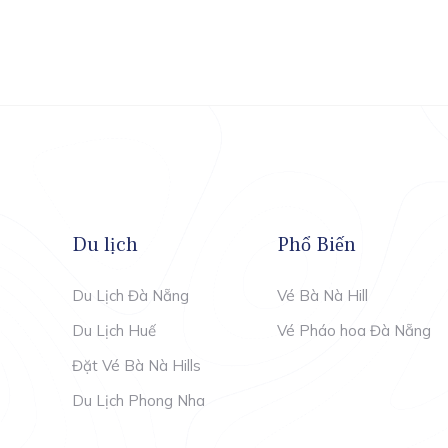
Du lịch
Phổ Biến
Du Lịch Đà Nẵng
Vé Bà Nà Hill
Du Lịch Huế
Vé Pháo hoa Đà Nẵng
Đặt Vé Bà Nà Hills
Du Lịch Phong Nha