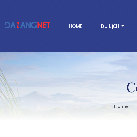
HOME
DU LỊCH
C
Home