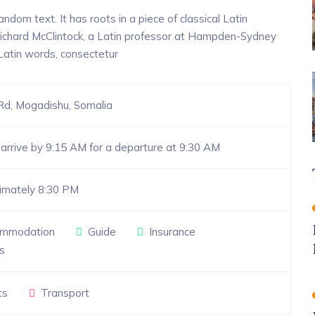
ndom text. It has roots in a piece of classical Latin
 Richard McClintock, a Latin professor at Hampden-Sydney
 Latin words, consectetur
Rd, Mogadishu, Somalia
arrive by 9:15 AM for a departure at 9:30 AM
imately 8:30 PM
mmodation
Guide
Insurance
s
ts
Transport