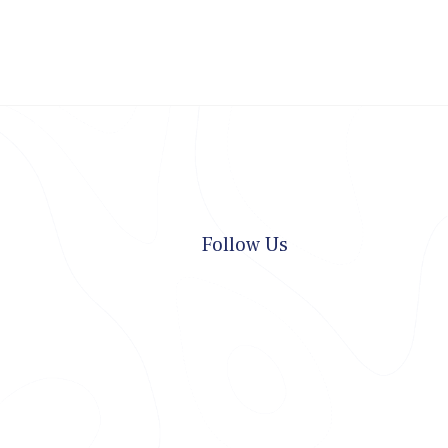
Follow Us