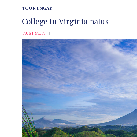
TOUR 1 NGÀY
College in Virginia natus
AUSTRALIA