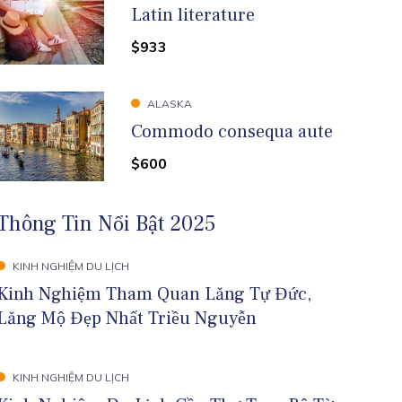
Latin literature
$933
ALASKA
Commodo consequa aute
$600
Thông Tin Nổi Bật 2025
KINH NGHIỆM DU LỊCH
Kinh Nghiệm Tham Quan Lăng Tự Đức,
Lăng Mộ Đẹp Nhất Triều Nguyễn
KINH NGHIỆM DU LỊCH