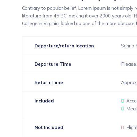
Contrary to popular belief, Lorem Ipsum is not simply ra
literature from 45 BC, making it over 2000 years old.
College in Virginia, looked up one of the more obscure
Departure/return location
Sanna 
Departure Time
Please 
Return Time
Approx
Included
Acco
Meal
Not Included
Fligh