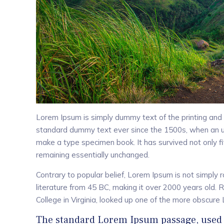
Lorem Ipsum is simply dummy text of the printing and 
standard dummy text ever since the 1500s, when an un
make a type specimen book. It has survived not only fiv
remaining essentially unchanged.
Contrary to popular belief, Lorem Ipsum is not simply ra
literature from 45 BC, making it over 2000 years old.
College in Virginia, looked up one of the more obscure
The standard Lorem Ipsum passage, used 