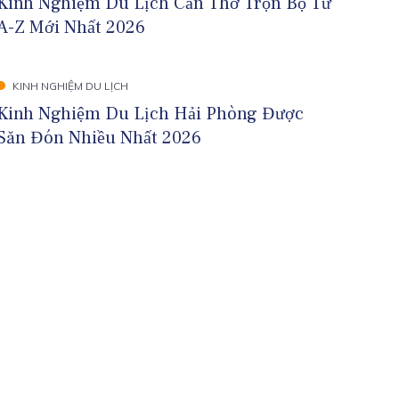
Kinh Nghiệm Du Lịch Cần Thơ Trọn Bộ Từ
A-Z Mới Nhất 2026
KINH NGHIỆM DU LỊCH
Kinh Nghiệm Du Lịch Hải Phòng Được
Săn Đón Nhiều Nhất 2026