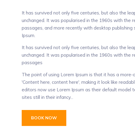
It has survived not only five centuries, but also the lea
unchanged. It was popularised in the 1960s with the 
passages, and more recently with desktop publishing 
Ipsum.
It has survived not only five centuries, but also the lea
unchanged. It was popularised in the 1960s with the 
passages
The point of using Lorem Ipsum is that it has a more-o
'Content here, content here', making it look like rea
editors now use Lorem Ipsum as their default model te
sites still in their infancy...
BOOK NOW