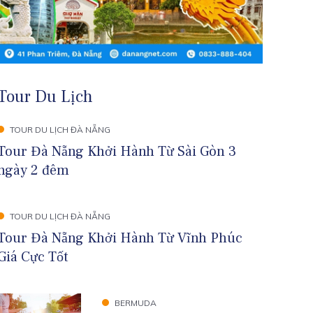
Tour Du Lịch
TOUR DU LỊCH ĐÀ NẴNG
Tour Đà Nẵng Khởi Hành Từ Sài Gòn 3
ngày 2 đêm
TOUR DU LỊCH ĐÀ NẴNG
Tour Đà Nẵng Khởi Hành Từ Vĩnh Phúc
Giá Cực Tốt
BERMUDA