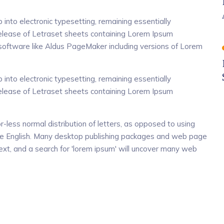
p into electronic typesetting, remaining essentially
release of Letraset sheets containing Lorem Ipsum
software like Aldus PageMaker including versions of Lorem
p into electronic typesetting, remaining essentially
release of Letraset sheets containing Lorem Ipsum
r-less normal distribution of letters, as opposed to using
dable English. Many desktop publishing packages and web page
xt, and a search for 'lorem ipsum' will uncover many web