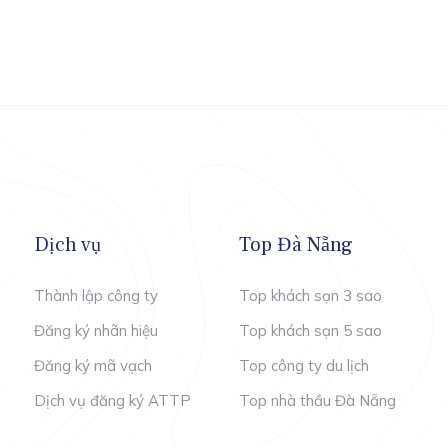
Dịch vụ
Top Đà Nẵng
Thành lập công ty
Top khách sạn 3 sao
Đăng ký nhãn hiệu
Top khách sạn 5 sao
Đăng ký mã vạch
Top công ty du lịch
Dịch vụ đăng ký ATTP
Top nhà thầu Đà Nẵng