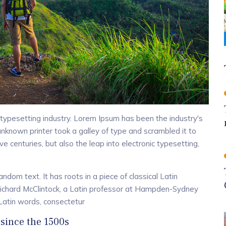
typesetting industry. Lorem Ipsum has been the industry's
known printer took a galley of type and scrambled it to
e centuries, but also the leap into electronic typesetting,
ndom text. It has roots in a piece of classical Latin
 Richard McClintock, a Latin professor at Hampden-Sydney
 Latin words, consectetur
since the 1500s