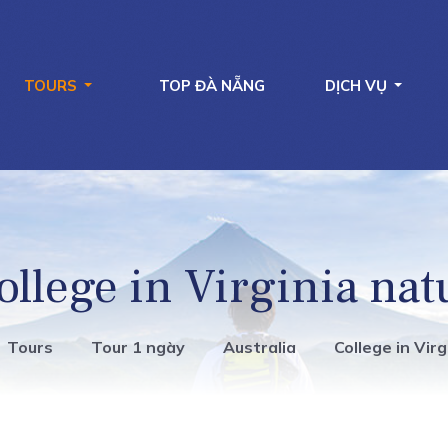
TOURS
TOP ĐÀ NẴNG
DỊCH VỤ
ollege in Virginia nat
Tours
Tour 1 ngày
Australia
College in Vir